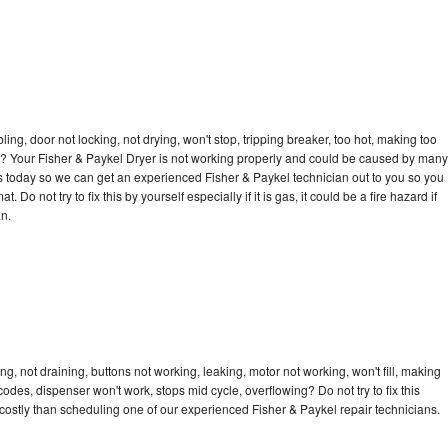
bling, door not locking, not drying, won't stop, tripping breaker, too hot, making too
cle? Your Fisher & Paykel Dryer is not working properly and could be caused by many
l us today so we can get an experienced Fisher & Paykel technician out to you so you
 Do not try to fix this by yourself especially if it is gas, it could be a fire hazard if
an.
g, not draining, buttons not working, leaking, motor not working, won't fill, making
 codes, dispenser won't work, stops mid cycle, overflowing? Do not try to fix this
ostly than scheduling one of our experienced Fisher & Paykel repair technicians.