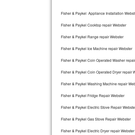
Kitchenaid Superba Repair
Fisher & Paykel Appliance Installation Webst
GE Artistry Repair
Fisher & Paykel Cooktop repair Webster
Whirlpool Duet Repair
Fisher & Paykel Range repair Webster
Maytag Bravos Repair
Fisher & Paykel Ice Machine repair Webster
Whirlpool Cabrio Repair
Fisher & Paykel Coin Operated Washer repai
Frigidaire Professional Repair
Fisher & Paykel Coin Operated Dryer repair 
Whirlpool Smart Repair
Fisher & Paykel Washing Machine repair Web
Whirlpool Sidekicks Repair
Fisher & Paykel Fridge Repair Webster
Maytag Maxima Repair
Fisher & Paykel Electric Stove Repair Webste
Kitchenaid Pro Line Repair
Fisher & Paykel Gas Stove Repair Webster
Fisher & Paykel Electric Dryer repair Webster
Samsung Chef Collection Repair