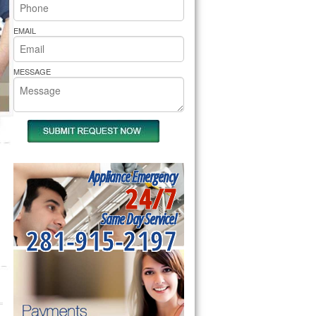
rs Pride Repair
EMAIL
MESSAGE
Appliance Emergency
24/7
Same Day Service!
281-915-2197