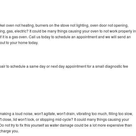
kel oven not heating, burners on the stove not lighting, oven door not opening,
ing, gas, electric? It could be many things causing your oven to not work properly in
if it is a gas oven. Call us today to schedule an appointment and we will send an
 out to your home today.
pair to schedule a same day or next day appointment for a small diagnostic fee
king a loud noise, won't agitate, won't drain, vibrating too much, filling too slow,
n't close, lid won't lock, or stopping mid-cycle? It could many things causing your
Do not try to fix this yourself as water damage could be a lot more expensive than
 charge you.