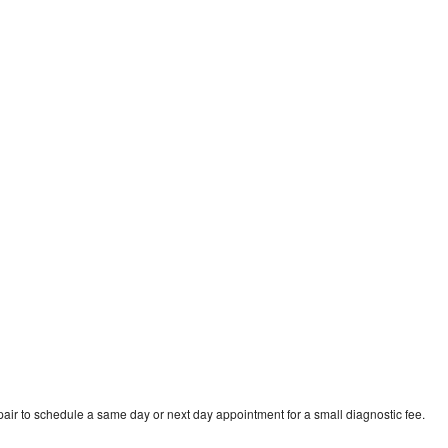
air to schedule a same day or next day appointment for a small diagnostic fee.