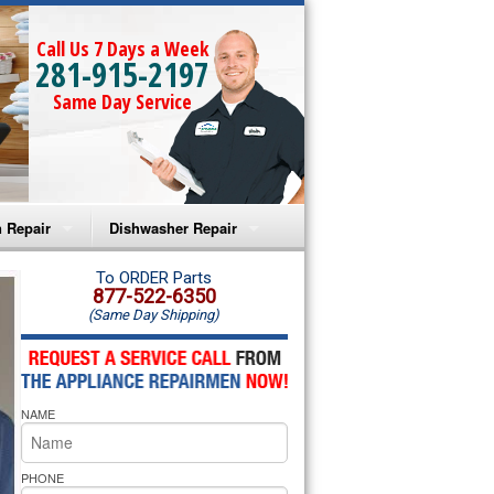
Call Us 7 Days a Week
281-915-2197
Same Day Service
 Repair
Dishwasher Repair
a Microwave Repair
Amana Dishwasher Repair
To ORDER Parts
877-522-6350
(Same Day Shipping)
a Oven Repair
Whirlpool Dishwasher Repair
lpool Microwave Repair
NAME
lpool Oven Repair
lpool Cooktop Repair
PHONE