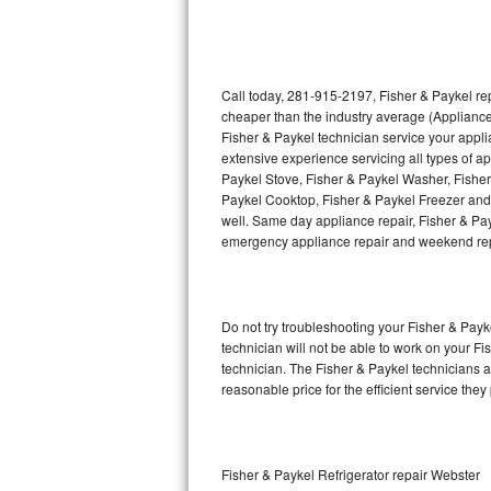
Thermador Repair
U-line Repair
Call today, 281-915-2197, Fisher & Paykel rep
cheaper than the industry average (Appliance
Fisher & Paykel technician service your appl
Viking Repair
extensive experience servicing all types of a
Paykel Stove, Fisher & Paykel Washer, Fishe
Whirlpool Repair
Paykel Cooktop, Fisher & Paykel Freezer and 
well. Same day appliance repair, Fisher & Payke
Wolf Repair
emergency appliance repair and weekend rep
Asko Repair
Do not try troubleshooting your Fisher & Pay
Speed Queen Repair
technician will not be able to work on your Fi
technician. The Fisher & Paykel technicians a
Danby Repair
reasonable price for the efficient service they
Marvel Repair
Lynx Repair
Fisher & Paykel Refrigerator repair Webster