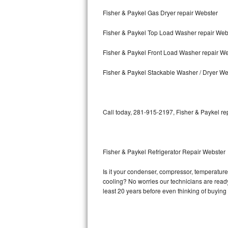
Fisher & Paykel Gas Dryer repair Webster
Bosch Axxis Repair
Fisher & Paykel Top Load Washer repair Web
Bosch 500 Series Repair
Fisher & Paykel Front Load Washer repair W
Bosch 800 Series Repair
Fisher & Paykel Stackable Washer / Dryer We
Samsung Aquajet Repair
Samsung Superspeed Repair
Call today, 281-915-2197, Fisher & Paykel re
LG Studio Repair
LG Turbowash Repair
Fisher & Paykel Refrigerator Repair Webster
LG Stackable Repair
Is it your condenser, compressor, temperature 
cooling? No worries our technicians are ready a
LG Steam Repair
least 20 years before even thinking of buyin
GE True Temp Repair