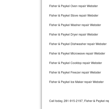
Bertazzoni Repair
Fisher & Paykel Oven repair Webster
Fisher & Paykel Stove repair Webster
Electrolux Repair
Fisher & Paykel Washer repair Webster
Dacor Repair
Fisher & Paykel Dryer repair Webster
Amana Repair
Fisher & Paykel Dishwasher repair Webster
GE Profile Repair
Fisher & Paykel Microwave repair Webster
GE Cafe Repair
Fisher & Paykel Cooktop repair Webster
Frigidaire Gallery Repair
Fisher & Paykel Freezer repair Webster
Whirlpool Gold Repair
Fisher & Paykel Ice Maker repair Webster
Kenmore Elite Repair
Kitchenaid Architect Repair
Call today, 281-915-2197, Fisher & Paykel rep