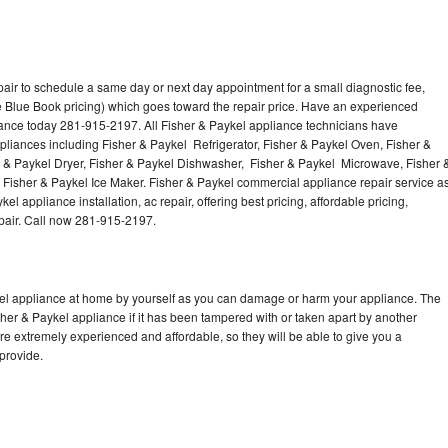
air to schedule a same day or next day appointment for a small diagnostic fee,
 Blue Book pricing) which goes toward the repair price. Have an experienced
iance today 281-915-2197. All Fisher & Paykel appliance technicians have
ppliances including Fisher & Paykel Refrigerator, Fisher & Paykel Oven, Fisher &
r & Paykel Dryer, Fisher & Paykel Dishwasher, Fisher & Paykel Microwave, Fisher 
Fisher & Paykel Ice Maker. Fisher & Paykel commercial appliance repair service a
l appliance installation, ac repair, offering best pricing, affordable pricing,
air. Call now 281-915-2197.
kel appliance at home by yourself as you can damage or harm your appliance. The
sher & Paykel appliance if it has been tampered with or taken apart by another
re extremely experienced and affordable, so they will be able to give you a
 provide.