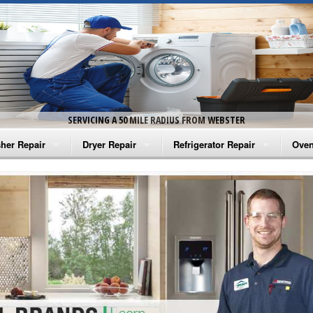
SERVICING A 50 MILE RADIUS FROM WEBSTER
her Repair
Dryer Repair
Refrigerator Repair
Oven
na Washer Repair
Amana Dryer Repair
Amana Refrigerator Repair
Aman
rlpool Washer Repair
Maytag Dryer Repair
Whirlpool Refrigerator Repair
Aman
tag Washer Repair
Whirlpool Dryer Repair
GE Refrigerator Repair
Whir
gidaire Washer Repair
GE Dryer Repair
Turbo Air Repair
Whir
ctrolux Washer Repair
Whir