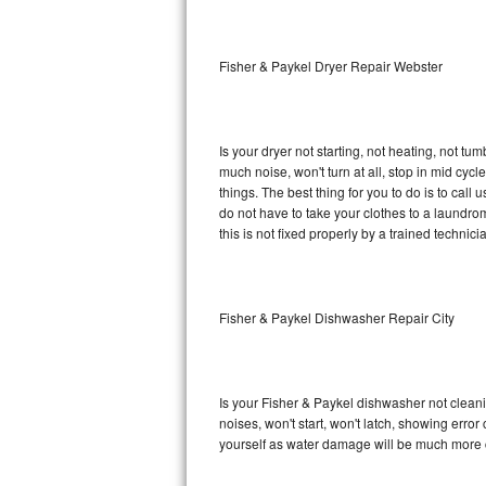
Sub-Zero BI-36RG Repair
Fisher & Paykel Dryer Repair Webster
GE Arctica Repair
Vent A Hood Repair
Is your dryer not starting, not heating, not tum
much noise, won't turn at all, stop in mid cy
Liebherr Repair
things. The best thing for you to do is to cal
do not have to take your clothes to a laundromat.
Broan Repair
this is not fixed properly by a trained technici
Fisher & Paykel Repair
Fisher & Paykel Dishwasher Repair City
Traulsen Repair
Siemens Repair
Is your Fisher & Paykel dishwasher not cleanin
DCS Repair
noises, won't start, won't latch, showing error
yourself as water damage will be much more c
Crosley Repair