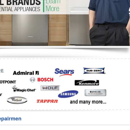
Washer Repair
Bake
epairmen