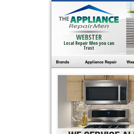
WEBSTER
Local Repair Men you can
Trust
Brands
Appliance Repair
Was
Bosch Repair
Ama
Frigidaire Repair
Whi
GE Monogram Repair
May
GE Repair
Fri
Haier Repair
Ele