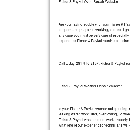
Fisher & Paykel Oven Repair Webster
GE Triton Repair
Bosch Ascenta Repair
Are you having trouble with your Fisher & Pay
Bosch Nexxt Repair
temperature gauge not working, pilot not light
any case you must be very careful especially 
experience Fisher & Paykel repair technician
Bosch Exxcel Repair
GE Profile Advantium Repair
Call today, 281-915-2197, Fisher & Paykel re
Maytag Atlantis Repair
Sub-Zero Pro 48 Repair
Fisher & Paykel Washer Repair Webster
Sub-Zero BI-30U Repair
Sub-Zero BI-30UG Repair
Is your Fisher & Paykel washer not spinning, ma
leaking water, won't start, overflowing, lid wo
Sub-Zero BI-36F Repair
Fisher & Paykel washer to not work properly. 
what one of our experienced technicians will
Sub-Zero BI-36R Repair