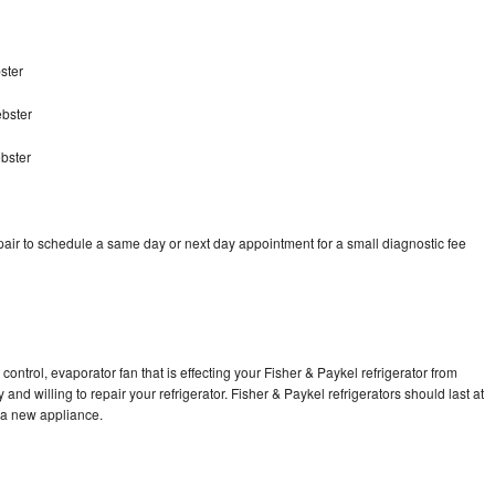
ster
ebster
bster
pair to schedule a same day or next day appointment for a small diagnostic fee
control, evaporator fan that is effecting your Fisher & Paykel refrigerator from
nd willing to repair your refrigerator. Fisher & Paykel refrigerators should last at
g a new appliance.