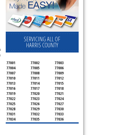
SERVICING ALL OF
HARRIS COUNTY
&
s
77001
77002
77003
77004
77005
77006
77007
77008
77009
77010
77011
77012
77013
77014
77015
77016
77017
77018
77019
77020
77021
77022
77023
77024
77025
77026
77027
77028
77029
77030
77031
77032
77033
77034
77035
77036
77037
77038
77039
77040
77041
77042
77043
77044
77045