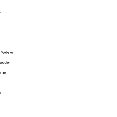
er
r Webster
Webster
ster
r